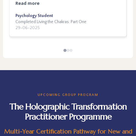
support, and such change in myself. This
m
t
Read more
R
work connects the dots of experiences from
p
w
every phase of our lives, and my mentor really
Psychology Student
b
T
m
Completed Living the Chakras: Part One
C
put in the time to understand and help the
h
a
29-06-2025
3
connection happen. As someone with a deep
b
h
need to understand, the satisfaction of seeing
m
a
things more clearly is immeasurable. I would
inn
p
recommend this work to anyone who has felt
p
t
lost in the world of self-growth. I am excited
b
d
for what is next, and am so grateful for the
r
c
experience so far.
e
r
a
f
t
d
UPCOMING GROUP PROGRAM
h
I
The Holographic Transformation
t
e
Practitioner Programme
t
t
y
g
p
Multi-Year Certification Pathway for New and