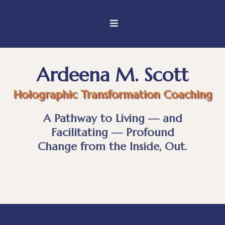
Ardeena M. Scott
Holographic Transformation Coaching
A Pathway to Living — and
Facilitating — Profound
Change from the Inside, Out.