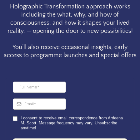
Holographic Transformation approach works
including the what, why, and how of
consciousness, and how it shapes your lived
reality. — opening the door to new possibilities!
You’ll also receive occasional insights, early
access to programme launches and special offers
I consent to receive email correspondence from Ardeena
M. Scott. Message frequency may vary. Unsubscribe
anytime!