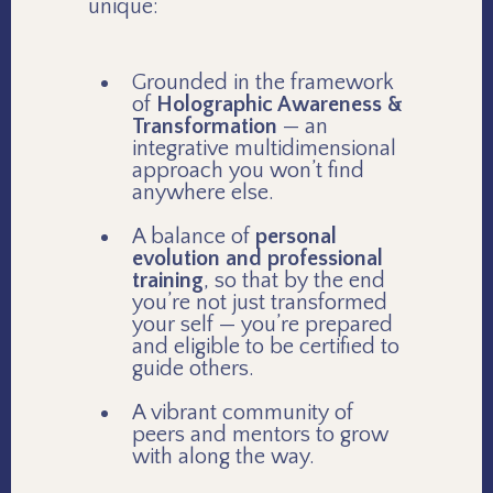
unique:
Grounded in the framework
of
Holographic Awareness &
Transformation
— an
integrative multidimensional
approach you won’t find
anywhere else.
A balance of
personal
evolution and professional
training
, so that by the end
you’re not just transformed
your self — you’re prepared
and eligible to be certified to
guide others.
A vibrant community of
peers and mentors to grow
with along the way.