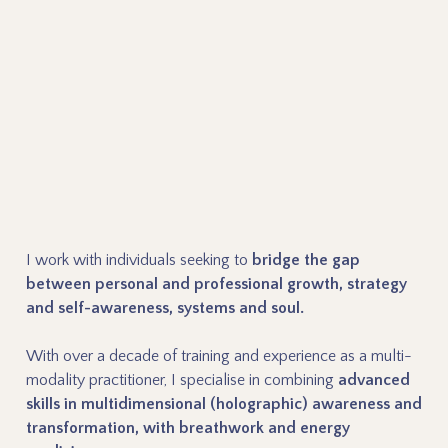
I work with individuals seeking to
bridge the gap
between personal and professional growth, strategy
and self-awareness, systems and soul.
With over a decade of training and experience as a multi-
modality practitioner, I specialise in combining
advanced
skills in multidimensional (holographic) awareness and
transformation, with breathwork and energy