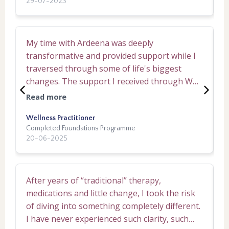
29-07-2023
1
ill balance was there and Ardeena's role as a
th
person to keep space and guide opened me
c
up for change, it was incredible. I felt safe and
k
My time with Ardeena was deeply
W
empowered in each session I had with
f
transformative and provided support while I
e
Ardeena and immense empowerment within
t
traversed through some of life's biggest
m
the journey. I have no hesitation at gifting a
e
changes. The support I received through Why
t
high recommendation for Ardeena, I see
c
We Think The Way We Do and How To
b
things different in life now, I action things
a
Read more
R
Change It, felt perfectly curated to my life
a
differently now- I am different- I've come back
experiences and helped me bring my
Wellness Practitioner
r
E
to me!
Completed Foundations Programme
C
awareness home to myself to see the deeper
f
20-06-2025
3
meanings at play. I was able to acknowledge
w
thinking patterns that have been invisible for
a
what felt like lifetimes, and was in a safe
m
After years of “traditional” therapy,
I
container to navigate the discomfort that new
h
medications and little change, I took the risk
t
awarenesses could bring. All in all, I feel
t
of diving into something completely different.
m
grateful for this modality of healing and
v
I have never experienced such clarity, such
p
highly recommend TWRR.
cre