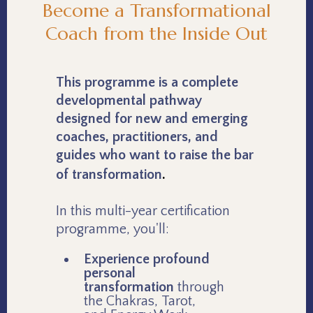
Become a Transformational
Coach from the Inside Out
This programme is a complete
developmental pathway
designed for new and emerging
coaches, practitioners, and
guides who want to raise the bar
.
of transformation
In this multi-year certification
programme, you'll:
Experience profound
personal
transformation
through
the Chakras, Tarot,