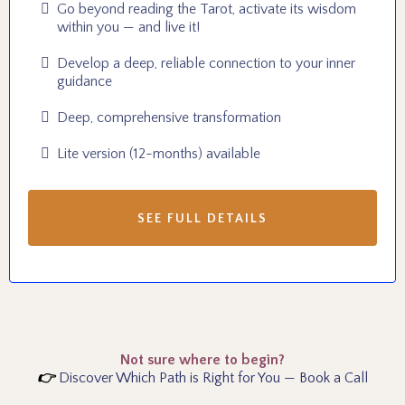
Go beyond reading the Tarot, activate its wisdom
within you — and live it!
Develop a deep, reliable connection to your inner
guidance
Deep, comprehensive transformation
Lite version (12-months) available
SEE FULL DETAILS
Not sure where to begin?
👉
Discover Which Path is Right for You — Book a Call