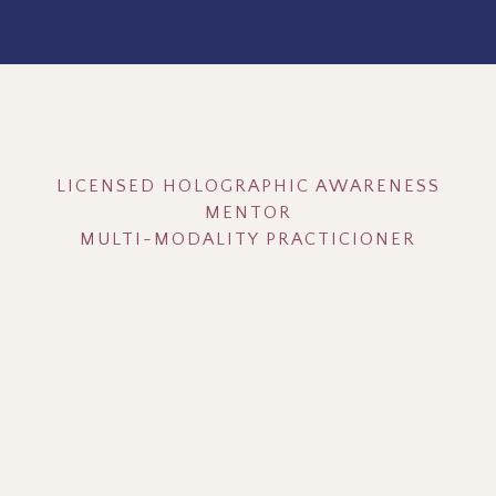
Hey, I'm Ardeena!
LICENSED HOLOGRAPHIC AWARENESS
MENTOR
MULTI-MODALITY PRACTICIONER