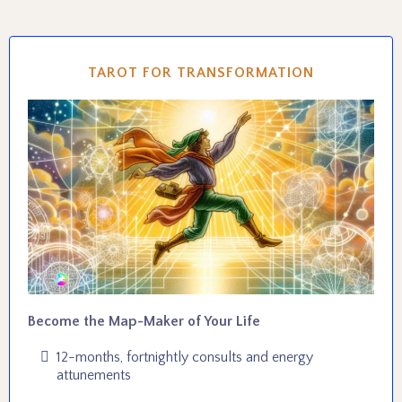
TAROT FOR TRANSFORMATION
Become the Map-Maker of Your Life
12-months, fortnightly consults and energy
attunements