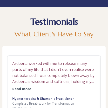
Testimonials
What Client's Have to Say
Ardeena worked with me to release many
A
parts of my life that I didn't even realise were
c
not balanced. I was completely blown away by
f
Ardeena's wisdom and softness, holding my
u
hand through the 10 week journey. Each week
in 
Read more
R
we delved into different parts of emotional or
s
dysfunctional patterning that attributed to ill
Hypnotherapist & Shamanic Practitioner
A
P
Completed Breathwork for Transformation
C
balance. I had no clue sometimes on why the
a