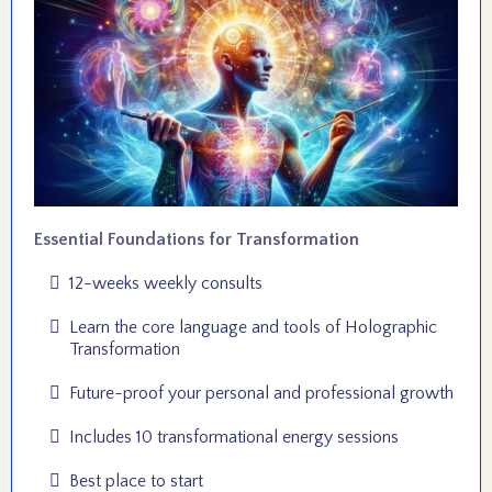
Essential Foundations for Transformation
12-weeks weekly consults
Learn the core language and tools of Holographic
Transformation
Future-proof your personal and professional growth
Includes 10 transformational energy sessions
Best place to start